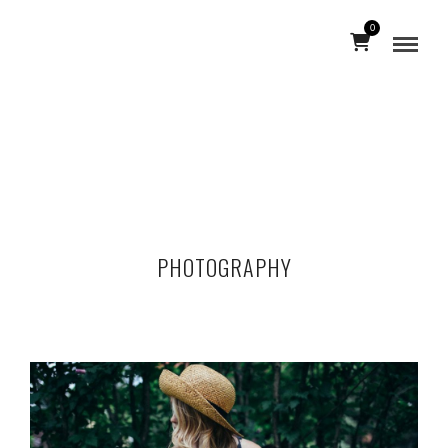
0
PHOTOGRAPHY