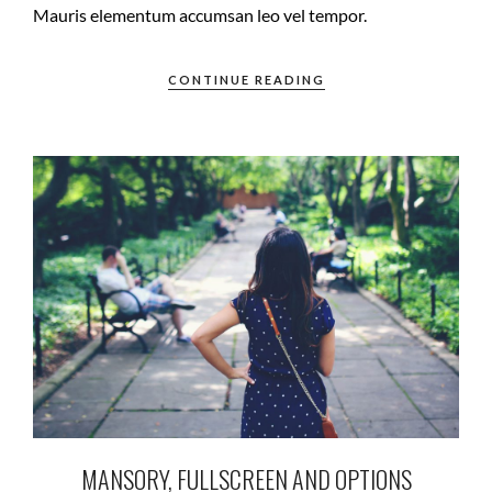
Mauris elementum accumsan leo vel tempor.
CONTINUE READING
MANSORY, FULLSCREEN AND OPTIONS