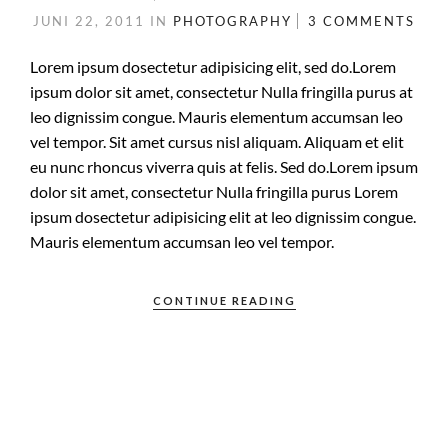
JUNI 22, 2011
IN
PHOTOGRAPHY
3 COMMENTS
Lorem ipsum dosectetur adipisicing elit, sed do.Lorem
ipsum dolor sit amet, consectetur Nulla fringilla purus at
leo dignissim congue. Mauris elementum accumsan leo
vel tempor. Sit amet cursus nisl aliquam. Aliquam et elit
eu nunc rhoncus viverra quis at felis. Sed do.Lorem ipsum
dolor sit amet, consectetur Nulla fringilla purus Lorem
ipsum dosectetur adipisicing elit at leo dignissim congue.
Mauris elementum accumsan leo vel tempor.
CONTINUE READING