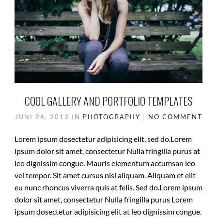
COOL GALLERY AND PORTFOLIO TEMPLATES
JUNI 26, 2013
IN
PHOTOGRAPHY
NO COMMENT
Lorem ipsum dosectetur adipisicing elit, sed do.Lorem
ipsum dolor sit amet, consectetur Nulla fringilla purus at
leo dignissim congue. Mauris elementum accumsan leo
vel tempor. Sit amet cursus nisl aliquam. Aliquam et elit
eu nunc rhoncus viverra quis at felis. Sed do.Lorem ipsum
dolor sit amet, consectetur Nulla fringilla purus Lorem
ipsum dosectetur adipisicing elit at leo dignissim congue.